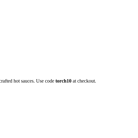
crafted hot sauces. Use code
torch10
at checkout.