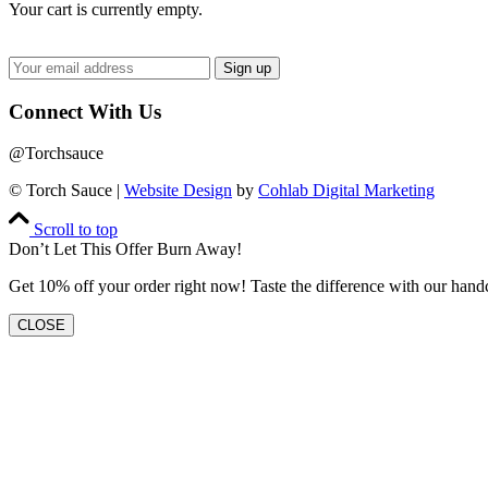
Your cart is currently empty.
Connect With Us
@Torchsauce
© Torch Sauce |
Website Design
by
Cohlab Digital Marketing
Scroll to top
Don’t Let This Offer Burn Away!
Get 10% off your order right now! Taste the difference with our hand
CLOSE