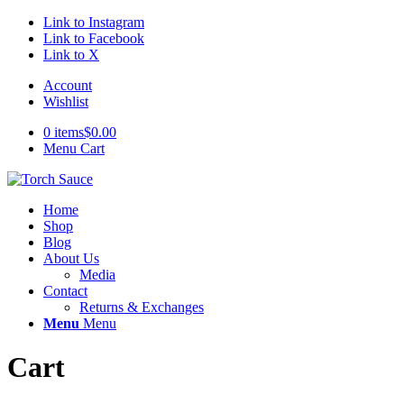
Link to Instagram
Link to Facebook
Link to X
Account
Wishlist
0 items
$0.00
Menu Cart
Home
Shop
Blog
About Us
Media
Contact
Returns & Exchanges
Menu
Menu
Cart