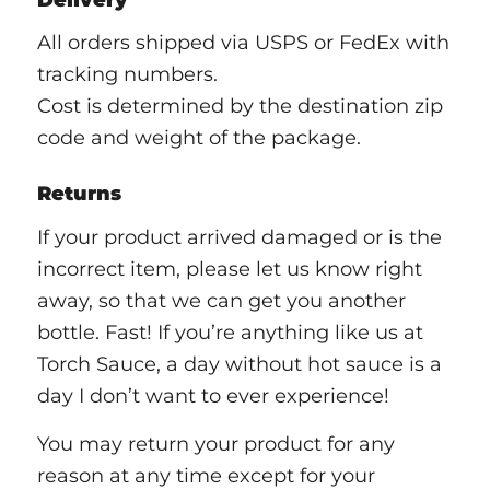
All orders shipped via USPS or FedEx with
tracking numbers.
Cost is determined by the destination zip
code and weight of the package.
Returns
If your product arrived damaged or is the
incorrect item, please let us know right
away, so that we can get you another
bottle. Fast! If you’re anything like us at
Torch Sauce, a day without hot sauce is a
day I don’t want to ever experience!
You may return your product for any
reason at any time except for your