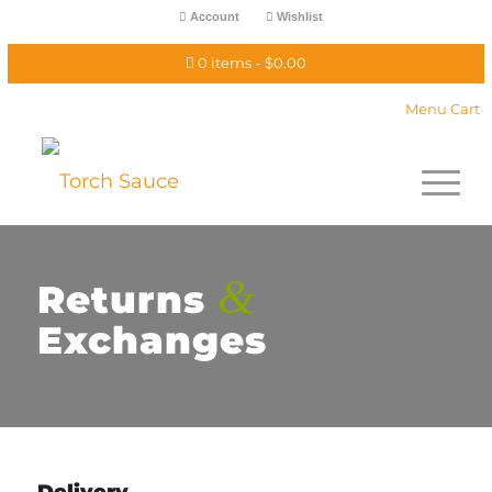
Account
Wishlist
0 items
$0.00
Menu Cart
&
Returns
Exchanges
Delivery