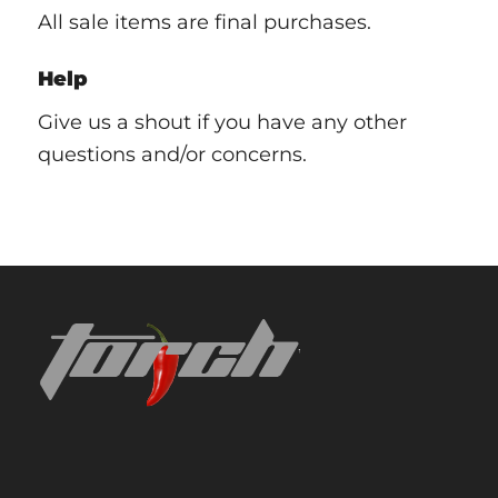
All sale items are final purchases.
Help
Give us a shout if you have any other
questions and/or concerns.