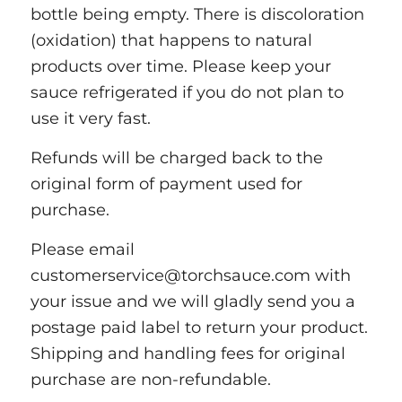
bottle being empty. There is discoloration
(oxidation) that happens to natural
products over time. Please keep your
sauce refrigerated if you do not plan to
use it very fast.
Refunds will be charged back to the
original form of payment used for
purchase.
Please email
customerservice@torchsauce.com with
your issue and we will gladly send you a
postage paid label to return your product.
Shipping and handling fees for original
purchase are non-refundable.