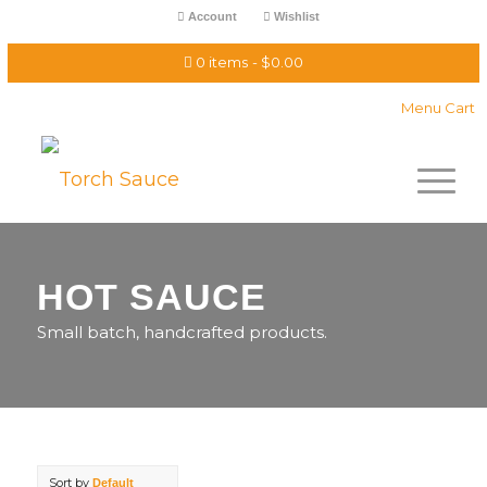
Account
Wishlist
0 items
$0.00
Menu Cart
HOT SAUCE
Small batch, handcrafted products.
Sort by
Default