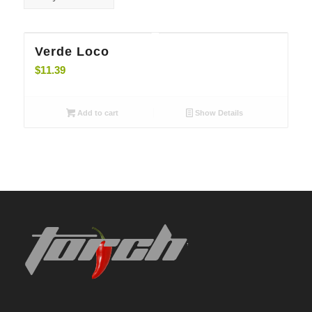
5.00
Verde Loco
$
11.39
Add to cart
Show Details