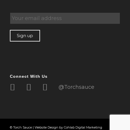
Connect With Us
@Torchsauce
© Torch Sauce |
Website Design
by
Cohlab Digital Marketing