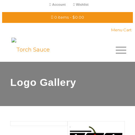
Account
Wishlist
0 items
$0.00
Menu Cart
Logo Gallery