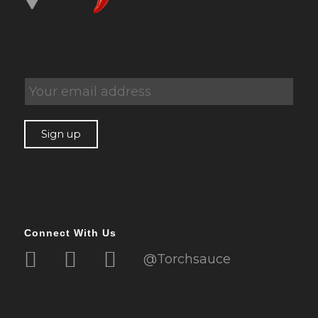
Connect With Us
@Torchsauce