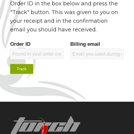
Order ID in the box below and press the
"Track" button. This was given to you on
your receipt and in the confirmation
email you should have received.
Order ID
Billing email
Track