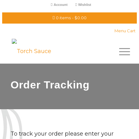
Account
Wishlist
0 items
$0.00
Menu Cart
Order Tracking
To track your order please enter your