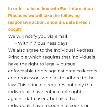
In order to be in line with Fair Information
Practices we will take the following
responsive action, should a data breach
occur:
We will notify you via email
Within 7 business days
•
We also agree to the Individual Redress
Principle which requires that individuals
have the right to legally pursue
enforceable rights against data collectors
and processors who fail to adhere to the
law. This principle requires not only that
individuals have enforceable rights
against data users, but also that
individuals have recourse to courts or