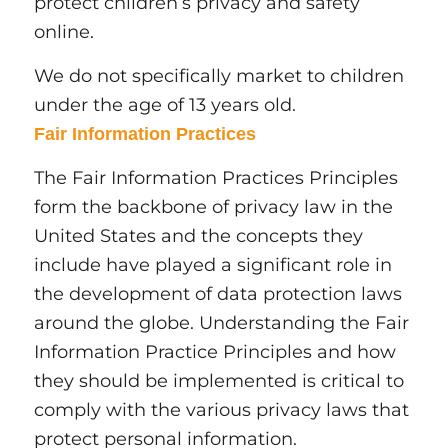
protect children’s privacy and safety
online.
We do not specifically market to children
under the age of 13 years old.
Fair Information Practices
The Fair Information Practices Principles
form the backbone of privacy law in the
United States and the concepts they
include have played a significant role in
the development of data protection laws
around the globe. Understanding the Fair
Information Practice Principles and how
they should be implemented is critical to
comply with the various privacy laws that
protect personal information.