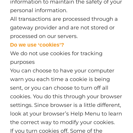
information to maintain the safety of your
personal information.
All transactions are processed through a
gateway provider and are not stored or
processed on our servers.
Do we use ‘cookies’?
We do not use cookies for tracking
purposes
You can choose to have your computer
warn you each time a cookie is being
sent, or you can choose to turn off all
cookies. You do this through your browser
settings. Since browser is a little different,
look at your browser’s Help Menu to learn
the correct way to modify your cookies.
If you turn cookies off, Some of the