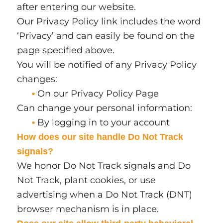
after entering our website.
Our Privacy Policy link includes the word
‘Privacy’ and can easily be found on the
page specified above.
You will be notified of any Privacy Policy
changes:
On our Privacy Policy Page
•
Can change your personal information:
By logging in to your account
•
How does our site handle Do Not Track
signals?
We honor Do Not Track signals and Do
Not Track, plant cookies, or use
advertising when a Do Not Track (DNT)
browser mechanism is in place.