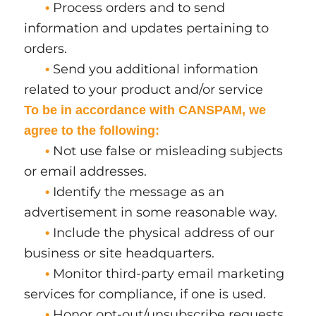
Process orders and to send
•
information and updates pertaining to
orders.
Send you additional information
•
related to your product and/or service
To be in accordance with CANSPAM, we
agree to the following:
Not use false or misleading subjects
•
or email addresses.
Identify the message as an
•
advertisement in some reasonable way.
Include the physical address of our
•
business or site headquarters.
Monitor third-party email marketing
•
services for compliance, if one is used.
Honor opt-out/unsubscribe requests
•