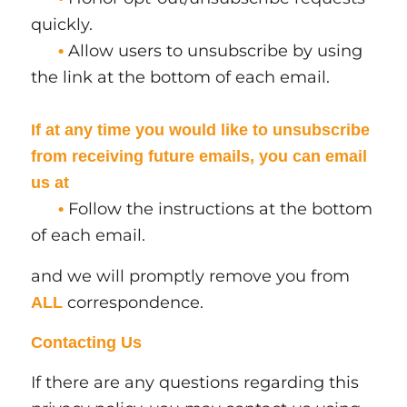
quickly.
Allow users to unsubscribe by using
•
the link at the bottom of each email.
If at any time you would like to unsubscribe
from receiving future emails, you can email
us at
Follow the instructions at the bottom
•
of each email.
and we will promptly remove you from
correspondence.
ALL
Contacting Us
If there are any questions regarding this