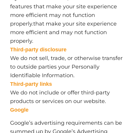
features that make your site experience
more efficient may not function
properly.that make your site experience
more efficient and may not function
properly.
Third-party disclosure
We do not sell, trade, or otherwise transfer
to outside parties your Personally
Identifiable Information.
Third-party links
We do not include or offer third-party
products or services on our website.
Google
Google’s advertising requirements can be
summed up by Google’s Advertising