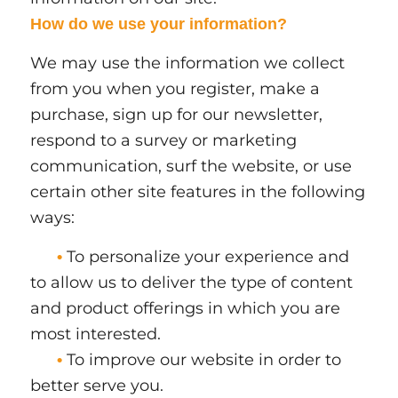
How do we use your information?
We may use the information we collect
from you when you register, make a
purchase, sign up for our newsletter,
respond to a survey or marketing
communication, surf the website, or use
certain other site features in the following
ways:
To personalize your experience and
•
to allow us to deliver the type of content
and product offerings in which you are
most interested.
To improve our website in order to
•
better serve you.