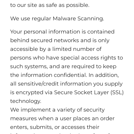
to our site as safe as possible.
We use regular Malware Scanning.
Your personal information is contained
behind secured networks and is only
accessible by a limited number of
persons who have special access rights to
such systems, and are required to keep
the information confidential. In addition,
all sensitive/credit information you supply
is encrypted via Secure Socket Layer (SSL)
technology.
We implement a variety of security
measures when a user places an order
enters, submits, or accesses their