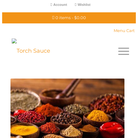
Account
Wishlist
0 items
$0.00
Menu Cart