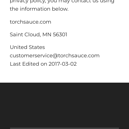
privacy policy, you may contact us using
the information below.
torchsauce.com
Saint Cloud, MN 56301
United States
customerservice@torchsauce.com
Last Edited on 2017-03-02