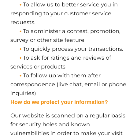
To allow us to better service you in
•
responding to your customer service
requests.
To administer a contest, promotion,
•
survey or other site feature.
To quickly process your transactions.
•
To ask for ratings and reviews of
•
services or products
To follow up with them after
•
correspondence (live chat, email or phone
inquiries)
How do we protect your information?
Our website is scanned on a regular basis
for security holes and known
vulnerabilities in order to make your visit