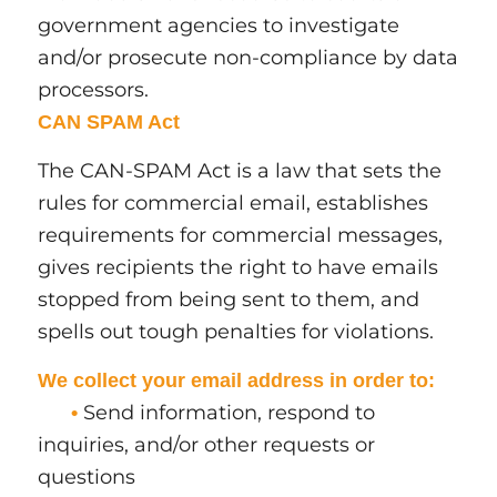
government agencies to investigate
and/or prosecute non-compliance by data
processors.
CAN SPAM Act
The CAN-SPAM Act is a law that sets the
rules for commercial email, establishes
requirements for commercial messages,
gives recipients the right to have emails
stopped from being sent to them, and
spells out tough penalties for violations.
We collect your email address in order to:
Send information, respond to
•
inquiries, and/or other requests or
questions