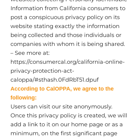
Information from California consumers to
post a conspicuous privacy policy on its
website stating exactly the information
being collected and those individuals or
companies with whom it is being shared.
– See more at:
https://consumercal.org/california-online-
privacy-protection-act-
caloppa/#sthash.0FdRbT51.dpuf
According to CalOPPA, we agree to the
following:
Users can visit our site anonymously.
Once this privacy policy is created, we will
add a link to it on our home page or as a
minimum, on the first significant page