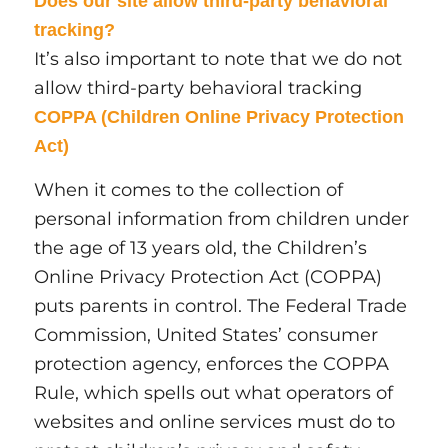
Does our site allow third-party behavioral
tracking?
It’s also important to note that we do not
allow third-party behavioral tracking
COPPA (Children Online Privacy Protection
Act)
When it comes to the collection of
personal information from children under
the age of 13 years old, the Children’s
Online Privacy Protection Act (COPPA)
puts parents in control. The Federal Trade
Commission, United States’ consumer
protection agency, enforces the COPPA
Rule, which spells out what operators of
websites and online services must do to