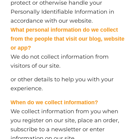
protect or otherwise handle your
Personally Identifiable Information in
accordance with our website.
What personal information do we collect
from the people that visit our blog, website
or app?
We do not collect information from
visitors of our site.
or other details to help you with your
experience.
When do we collect information?
We collect information from you when
you register on our site, place an order,
subscribe to a newsletter or enter
information on our site.