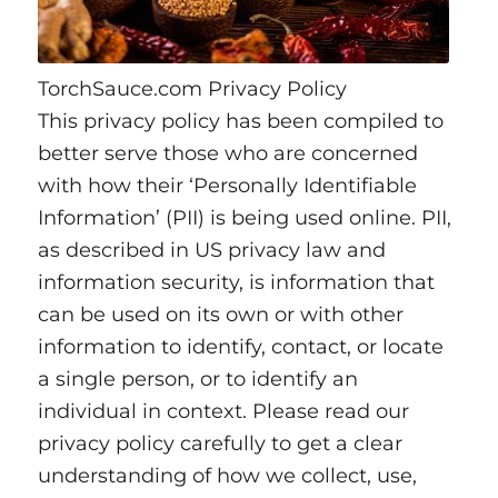
TorchSauce.com Privacy Policy
This privacy policy has been compiled to
better serve those who are concerned
with how their ‘Personally Identifiable
Information’ (PII) is being used online. PII,
as described in US privacy law and
information security, is information that
can be used on its own or with other
information to identify, contact, or locate
a single person, or to identify an
individual in context. Please read our
privacy policy carefully to get a clear
understanding of how we collect, use,