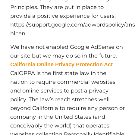
Principles. They are put in place to
provide a positive experience for users.
https://support.google.com/adwordspolicy/an
hl=en
We have not enabled Google AdSense on
our site but we may do so in the future.
California Online Privacy Protection Act
CalOPPA is the first state law in the
nation to require commercial websites
and online services to post a privacy
policy. The law’s reach stretches well
beyond California to require any person or
company in the United States (and
conceivably the world) that operates
websites collecting Personally Identifiable