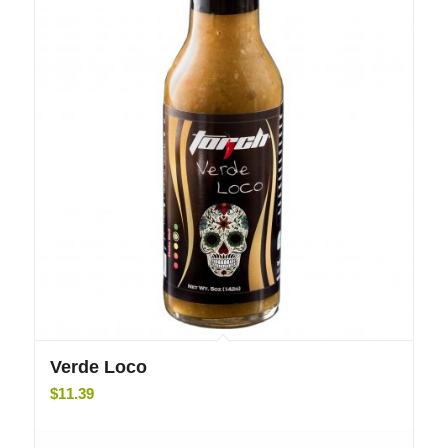
5.00
Verde Loco
$
11.39