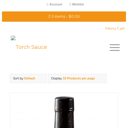
Account
Wishlist
0 items
$0.00
Menu Cart
Sort by
Display
Default
15 Products per page