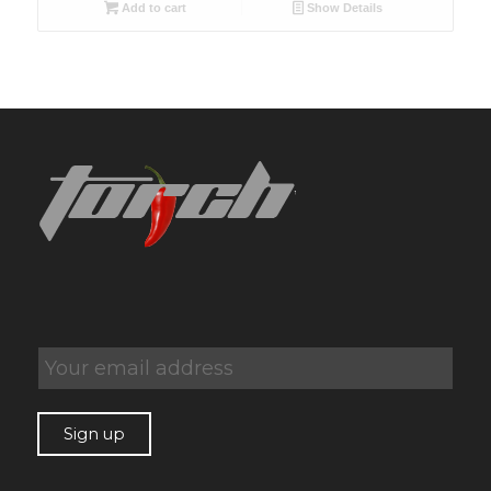
Add to cart
Show Details