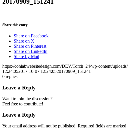
20170909_151241
Share this entry
Share on Facebook
Share on X
Share on Pinterest
Share on LinkedIn
Share by Mail
https://cohlabwebsitedesign.com/DEV/Torch_24/wp-content/uploads
12:24:05
2017-10-07 12:24:05
20170909_151241
0
replies
Leave a Reply
Want to join the discussion?
Feel free to contribute!
Leave a Reply
Your email address will not be published.
Required fields are marked