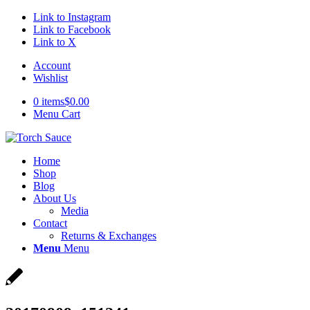
Link to Instagram
Link to Facebook
Link to X
Account
Wishlist
0 items
$0.00
Menu Cart
Home
Shop
Blog
About Us
Media
Contact
Returns & Exchanges
Menu
Menu