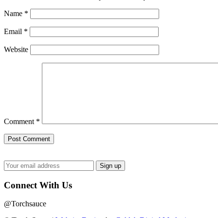
Name
*
Email
*
Website
Comment
*
Connect With Us
@Torchsauce