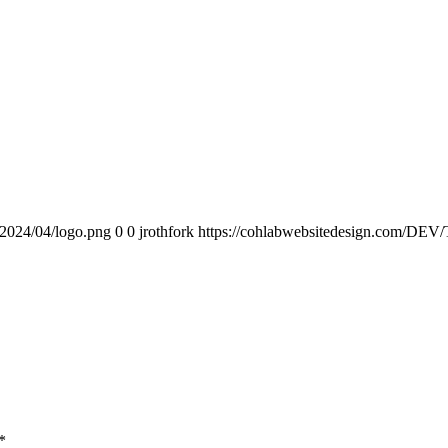
/2024/04/logo.png
0
0
jrothfork
https://cohlabwebsitedesign.com/DEV/
*