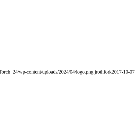
Torch_24/wp-content/uploads/2024/04/logo.png
jrothfork
2017-10-07