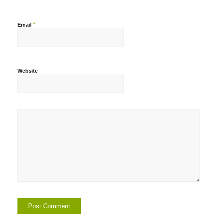
*
Email
Website