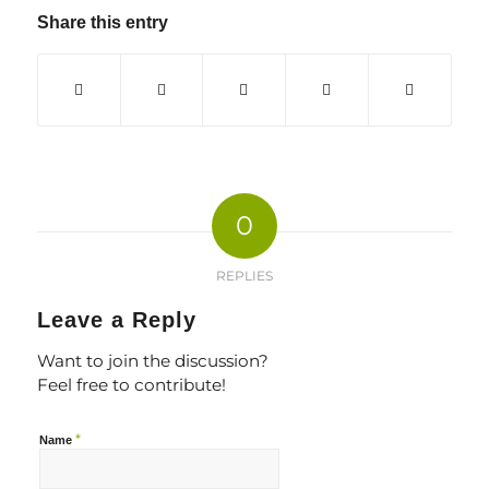
Share this entry
0
REPLIES
Leave a Reply
Want to join the discussion?
Feel free to contribute!
*
Name