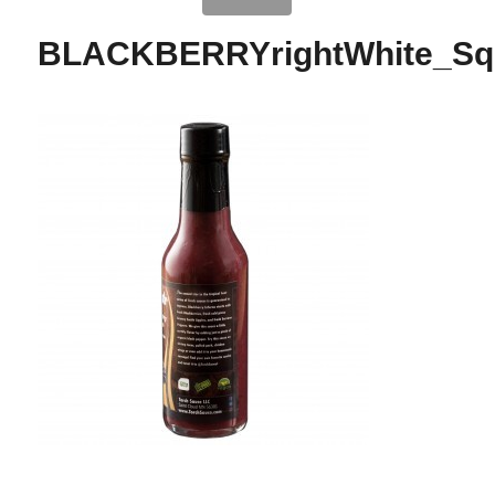
BLACKBERRYrightWhite_Sq