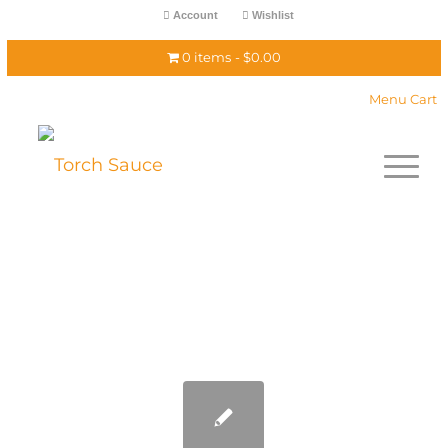
Account
Wishlist
0 items
$0.00
Menu Cart