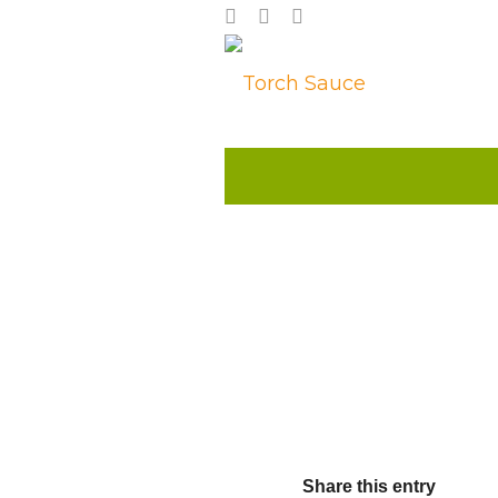
Share this entry