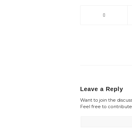
Leave a Reply
Want to join the discus
Feel free to contribute