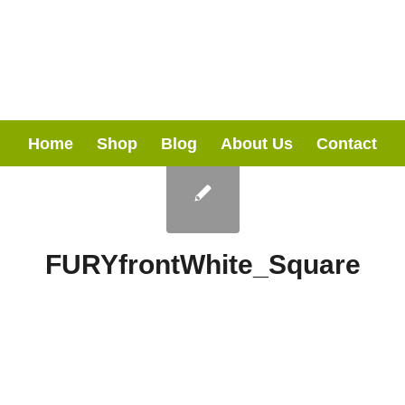
Home
Shop
Blog
About Us
Contact
FURYfrontWhite_Square