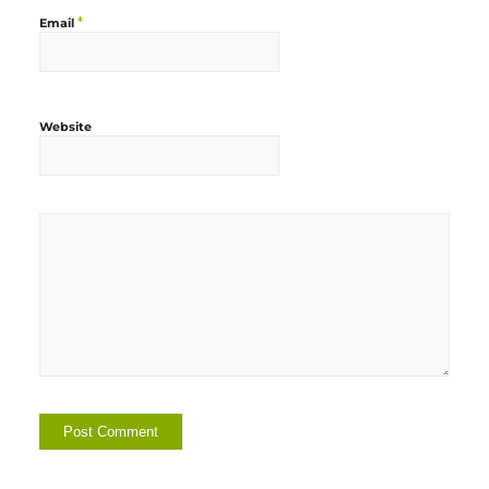
*
Email
Website