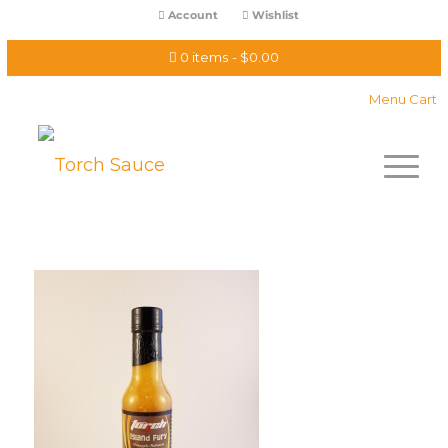
Account
Wishlist
0 items
$0.00
Menu Cart