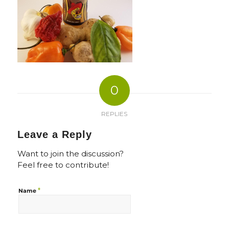
0
REPLIES
Leave a Reply
Want to join the discussion?
Feel free to contribute!
*
Name