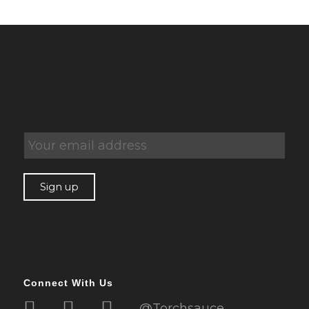
Connect With Us
@Torchsauce