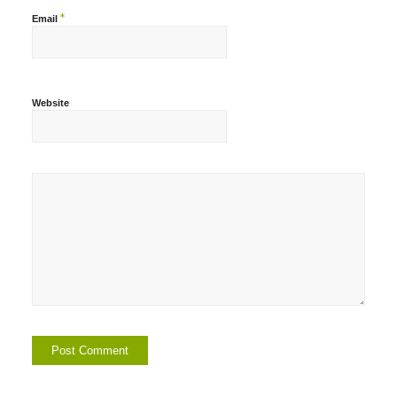
*
Email
Website