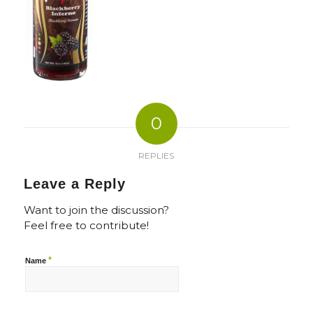
0
REPLIES
Leave a Reply
Want to join the discussion?
Feel free to contribute!
*
Name