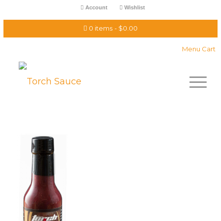
Account
Wishlist
0 items
$0.00
Menu Cart