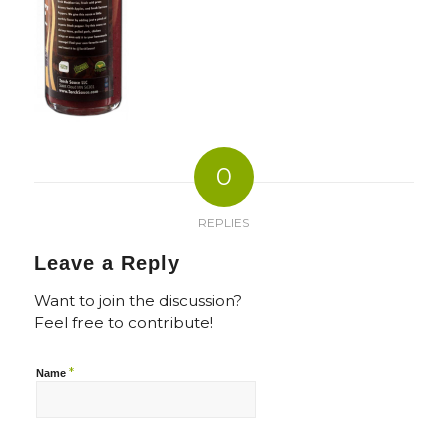
0
REPLIES
Leave a Reply
Want to join the discussion?
Feel free to contribute!
*
Name