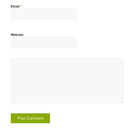
*
Email
Website