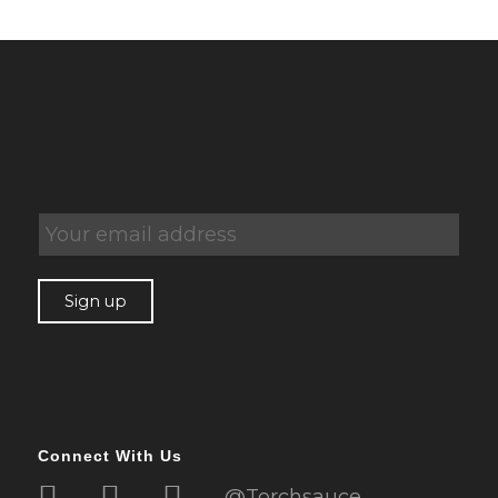
Connect With Us
@Torchsauce