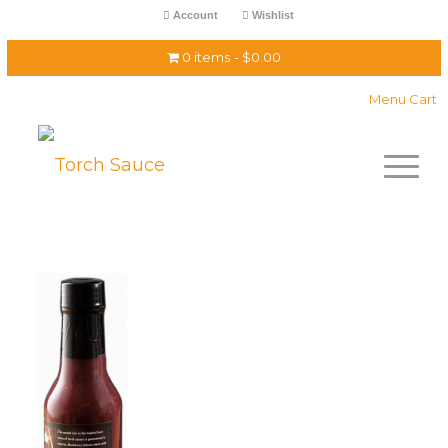
Account
Wishlist
0 items
$0.00
Menu Cart