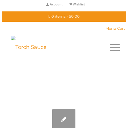
Account
Wishlist
0 items
$0.00
Menu Cart