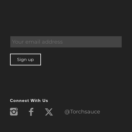
Connect With Us
@Torchsauce