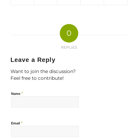
0
REPLIES
Leave a Reply
Want to join the discussion?
Feel free to contribute!
*
Name
*
Email