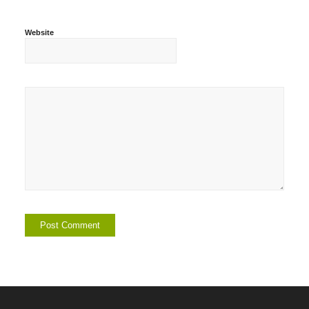
Website