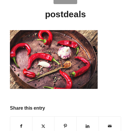
postdeals
Share this entry